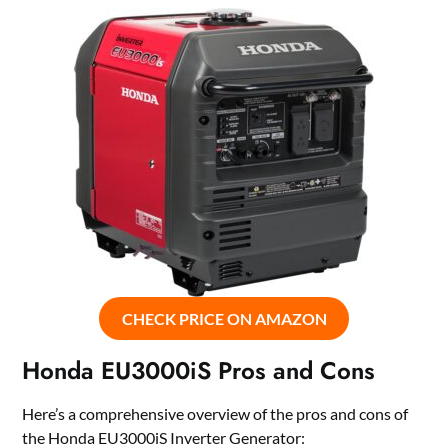
CHECK PRICE ON AMAZON
Honda EU3000iS Pros and Cons
Here’s a comprehensive overview of the pros and cons of
the Honda EU3000iS Inverter Generator: