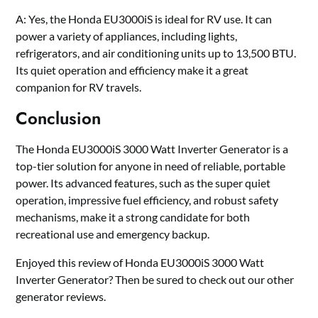
A: Yes, the Honda EU3000iS is ideal for RV use. It can
power a variety of appliances, including lights,
refrigerators, and air conditioning units up to 13,500 BTU.
Its quiet operation and efficiency make it a great
companion for RV travels.
Conclusion
The Honda EU3000iS 3000 Watt Inverter Generator is a
top-tier solution for anyone in need of reliable, portable
power. Its advanced features, such as the super quiet
operation, impressive fuel efficiency, and robust safety
mechanisms, make it a strong candidate for both
recreational use and emergency backup.
Enjoyed this review of Honda EU3000iS 3000 Watt
Inverter Generator? Then be sured to check out our other
generator reviews.