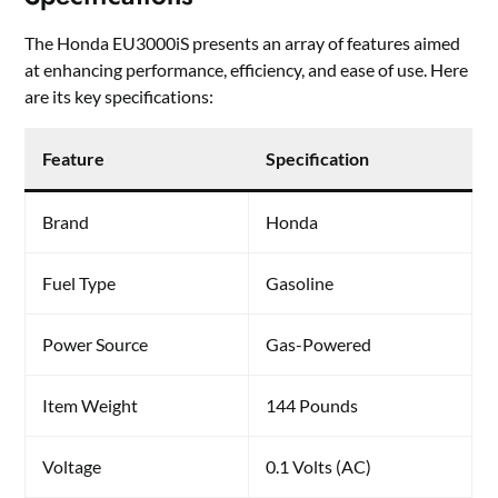
The Honda EU3000iS presents an array of features aimed
at enhancing performance, efficiency, and ease of use. Here
are its key specifications:
Feature
Specification
Brand
Honda
Fuel Type
Gasoline
Power Source
Gas-Powered
Item Weight
144 Pounds
Voltage
0.1 Volts (AC)