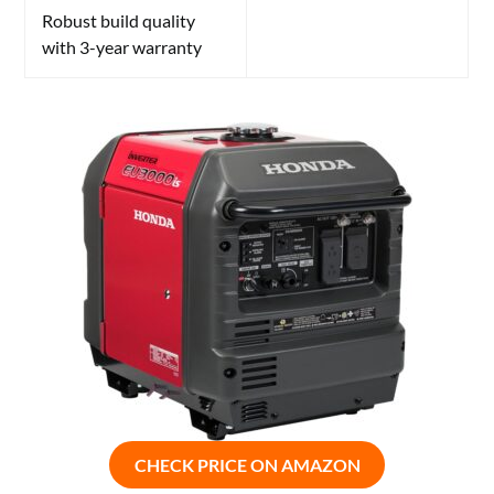
Robust build quality
with 3-year warranty
CHECK PRICE ON AMAZON