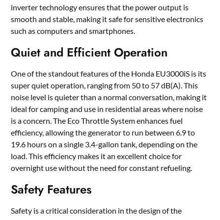
inverter technology ensures that the power output is
smooth and stable, making it safe for sensitive electronics
such as computers and smartphones.
Quiet and Efficient Operation
One of the standout features of the Honda EU3000iS is its
super quiet operation, ranging from 50 to 57 dB(A). This
noise level is quieter than a normal conversation, making it
ideal for camping and use in residential areas where noise
is a concern. The Eco Throttle System enhances fuel
efficiency, allowing the generator to run between 6.9 to
19.6 hours on a single 3.4-gallon tank, depending on the
load. This efficiency makes it an excellent choice for
overnight use without the need for constant refueling.
Safety Features
Safety is a critical consideration in the design of the