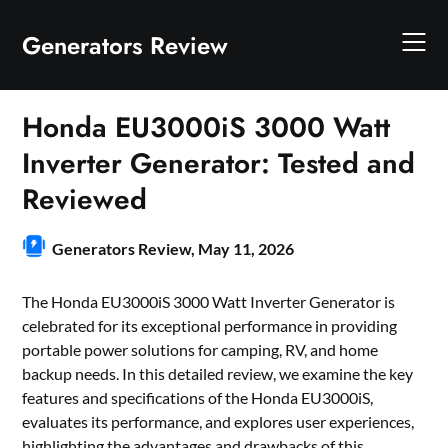
Skip
to
Generators Review
content
Honda EU3000iS 3000 Watt
Inverter Generator: Tested and
Reviewed
Generators Review,
May 11, 2026
The Honda EU3000iS 3000 Watt Inverter Generator is
celebrated for its exceptional performance in providing
portable power solutions for camping, RV, and home
backup needs. In this detailed review, we examine the key
features and specifications of the Honda EU3000iS,
evaluates its performance, and explores user experiences,
highlighting the advantages and drawbacks of this