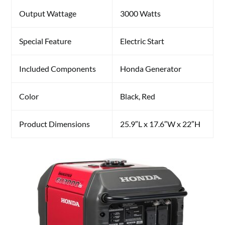
Output Wattage
3000 Watts
Special Feature
Electric Start
Included Components
Honda Generator
Color
Black, Red
Product Dimensions
25.9″L x 17.6″W x 22″H