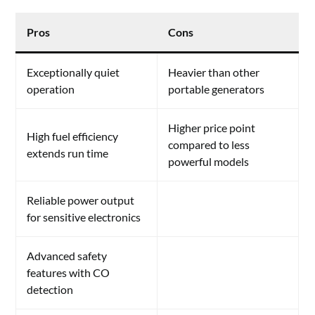
Pros
Cons
Exceptionally quiet
Heavier than other
operation
portable generators
Higher price point
High fuel efficiency
compared to less
extends run time
powerful models
Reliable power output
for sensitive electronics
Advanced safety
features with CO
detection