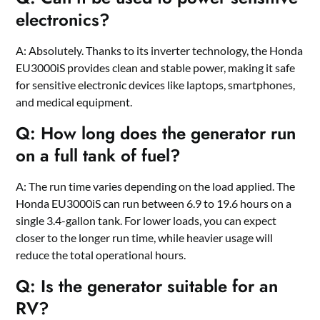
electronics?
A: Absolutely. Thanks to its inverter technology, the Honda
EU3000iS provides clean and stable power, making it safe
for sensitive electronic devices like laptops, smartphones,
and medical equipment.
Q: How long does the generator run
on a full tank of fuel?
A: The run time varies depending on the load applied. The
Honda EU3000iS can run between 6.9 to 19.6 hours on a
single 3.4-gallon tank. For lower loads, you can expect
closer to the longer run time, while heavier usage will
reduce the total operational hours.
Q: Is the generator suitable for an
RV?