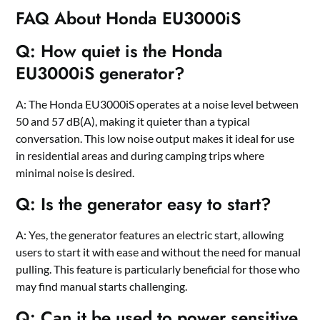
FAQ About Honda EU3000iS
Q: How quiet is the Honda
EU3000iS generator?
A: The Honda EU3000iS operates at a noise level between
50 and 57 dB(A), making it quieter than a typical
conversation. This low noise output makes it ideal for use
in residential areas and during camping trips where
minimal noise is desired.
Q: Is the generator easy to start?
A: Yes, the generator features an electric start, allowing
users to start it with ease and without the need for manual
pulling. This feature is particularly beneficial for those who
may find manual starts challenging.
Q: Can it be used to power sensitive