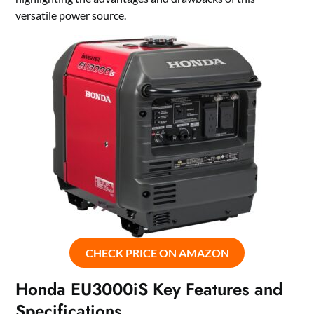
versatile power source.
CHECK PRICE ON AMAZON
Honda EU3000iS Key Features and
Specifications