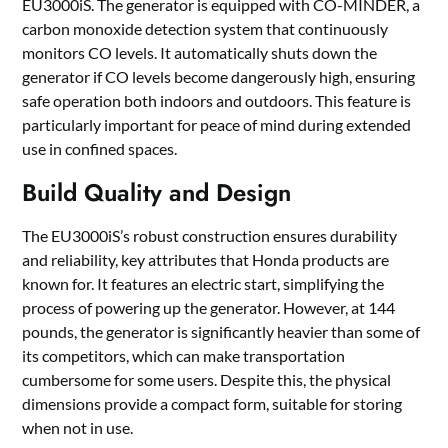
EU3000iS. The generator is equipped with CO-MINDER, a
carbon monoxide detection system that continuously
monitors CO levels. It automatically shuts down the
generator if CO levels become dangerously high, ensuring
safe operation both indoors and outdoors. This feature is
particularly important for peace of mind during extended
use in confined spaces.
Build Quality and Design
The EU3000iS’s robust construction ensures durability
and reliability, key attributes that Honda products are
known for. It features an electric start, simplifying the
process of powering up the generator. However, at 144
pounds, the generator is significantly heavier than some of
its competitors, which can make transportation
cumbersome for some users. Despite this, the physical
dimensions provide a compact form, suitable for storing
when not in use.