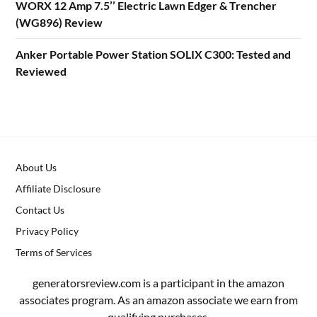
WORX 12 Amp 7.5’’ Electric Lawn Edger & Trencher
(WG896) Review
Anker Portable Power Station SOLIX C300: Tested and
Reviewed
About Us
Affiliate Disclosure
Contact Us
Privacy Policy
Terms of Services
generatorsreview.com is a participant in the amazon
associates program. As an amazon associate we earn from
qualifying purchases.