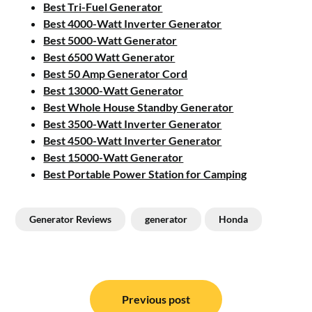
Best Tri-Fuel Generator
Best 4000-Watt Inverter Generator
Best 5000-Watt Generator
Best 6500 Watt Generator
Best 50 Amp Generator Cord
Best 13000-Watt Generator
Best Whole House Standby Generator
Best 3500-Watt Inverter Generator
Best 4500-Watt Inverter Generator
Best 15000-Watt Generator
Best Portable Power Station for Camping
Generator Reviews
generator
Honda
Post
navigation
Previous post