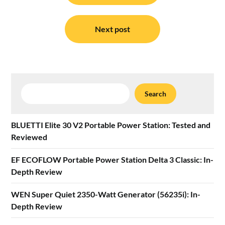
Next post
Search
Search
BLUETTI Elite 30 V2 Portable Power Station: Tested and
Reviewed
EF ECOFLOW Portable Power Station Delta 3 Classic: In-
Depth Review
WEN Super Quiet 2350-Watt Generator (56235i): In-
Depth Review