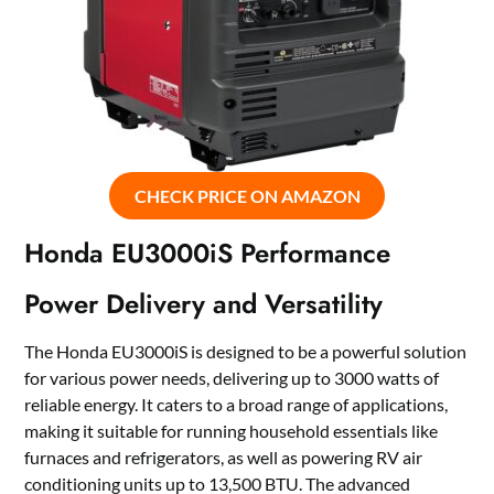
CHECK PRICE ON AMAZON
Honda EU3000iS Performance
Power Delivery and Versatility
The Honda EU3000iS is designed to be a powerful solution
for various power needs, delivering up to 3000 watts of
reliable energy. It caters to a broad range of applications,
making it suitable for running household essentials like
furnaces and refrigerators, as well as powering RV air
conditioning units up to 13,500 BTU. The advanced