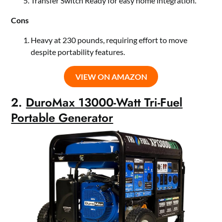
Transfer Switch Ready for easy home integration.
Cons
Heavy at 230 pounds, requiring effort to move
despite portability features.
VIEW ON AMAZON
2.
DuroMax 13000-Watt Tri-Fuel
Portable Generator