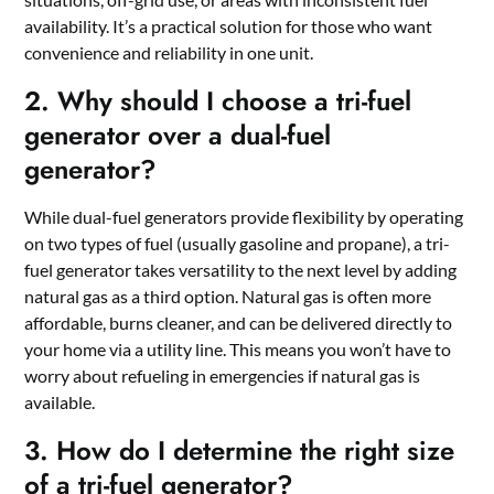
availability. It’s a practical solution for those who want
convenience and reliability in one unit.
2. Why should I choose a tri-fuel
generator over a dual-fuel
generator?
While dual-fuel generators provide flexibility by operating
on two types of fuel (usually gasoline and propane), a tri-
fuel generator takes versatility to the next level by adding
natural gas as a third option. Natural gas is often more
affordable, burns cleaner, and can be delivered directly to
your home via a utility line. This means you won’t have to
worry about refueling in emergencies if natural gas is
available.
3. How do I determine the right size
of a tri-fuel generator?