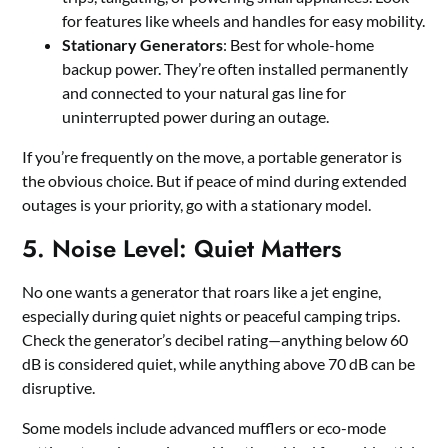
for features like wheels and handles for easy mobility.
Stationary Generators
: Best for whole-home
backup power. They’re often installed permanently
and connected to your natural gas line for
uninterrupted power during an outage.
If you’re frequently on the move, a portable generator is
the obvious choice. But if peace of mind during extended
outages is your priority, go with a stationary model.
5. Noise Level: Quiet Matters
No one wants a generator that roars like a jet engine,
especially during quiet nights or peaceful camping trips.
Check the generator’s decibel rating—anything below 60
dB is considered quiet, while anything above 70 dB can be
disruptive.
Some models include advanced mufflers or eco-mode