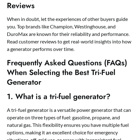
Reviews
When in doubt, let the experiences of other buyers guide
you. Top brands like Champion, Westinghouse, and
DuroMax are known for their reliability and performance.
Read customer reviews to get real-world insights into how
a generator performs over time.
Frequently Asked Questions (FAQs)
When Selecting the Best Tri-Fuel
Generator
1. What is a tri-fuel generator?
A tri-fuel generator is a versatile power generator that can
operate on three types of fuel: gasoline, propane, and
natural gas. This flexibility ensures you have multiple fuel
options, making it an excellent choice for emergency
situations, off-grid use, or areas with inconsistent fuel