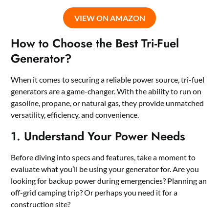
VIEW ON AMAZON
How to Choose the Best Tri-Fuel
Generator?
When it comes to securing a reliable power source, tri-fuel
generators are a game-changer. With the ability to run on
gasoline, propane, or natural gas, they provide unmatched
versatility, efficiency, and convenience.
1. Understand Your Power Needs
Before diving into specs and features, take a moment to
evaluate what you’ll be using your generator for. Are you
looking for backup power during emergencies? Planning an
off-grid camping trip? Or perhaps you need it for a
construction site?