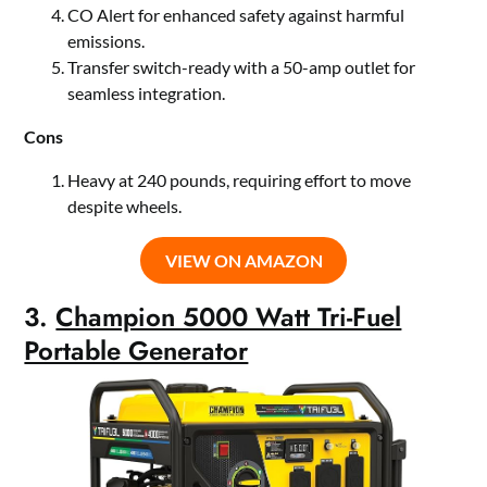
CO Alert for enhanced safety against harmful
emissions.
Transfer switch-ready with a 50-amp outlet for
seamless integration.
Cons
Heavy at 240 pounds, requiring effort to move
despite wheels.
VIEW ON AMAZON
3.
Champion 5000 Watt Tri-Fuel
Portable Generator