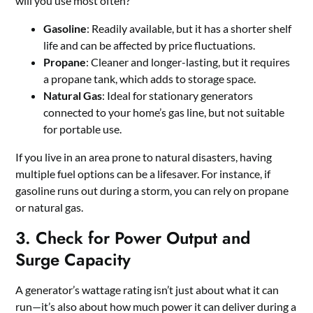
will you use most often?
Gasoline
: Readily available, but it has a shorter shelf
life and can be affected by price fluctuations.
Propane
: Cleaner and longer-lasting, but it requires
a propane tank, which adds to storage space.
Natural Gas
: Ideal for stationary generators
connected to your home’s gas line, but not suitable
for portable use.
If you live in an area prone to natural disasters, having
multiple fuel options can be a lifesaver. For instance, if
gasoline runs out during a storm, you can rely on propane
or natural gas.
3. Check for Power Output and
Surge Capacity
A generator’s wattage rating isn’t just about what it can
run—it’s also about how much power it can deliver during a