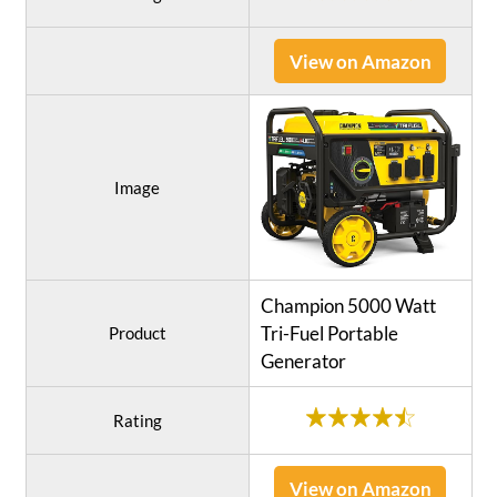
View on Amazon
Image
Champion 5000 Watt
Tri-Fuel Portable
Product
Generator
Rating
View on Amazon