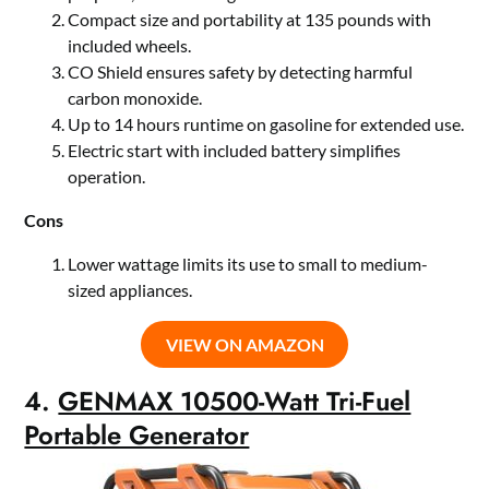
Compact size and portability at 135 pounds with
included wheels.
CO Shield ensures safety by detecting harmful
carbon monoxide.
Up to 14 hours runtime on gasoline for extended use.
Electric start with included battery simplifies
operation.
Cons
Lower wattage limits its use to small to medium-
sized appliances.
VIEW ON AMAZON
4.
GENMAX 10500-Watt Tri-Fuel
Portable Generator