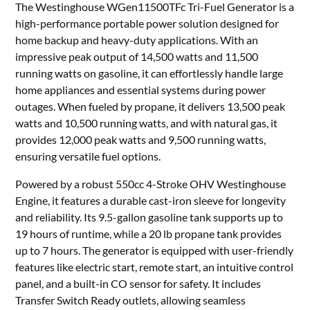
The Westinghouse WGen11500TFc Tri-Fuel Generator is a
high-performance portable power solution designed for
home backup and heavy-duty applications. With an
impressive peak output of 14,500 watts and 11,500
running watts on gasoline, it can effortlessly handle large
home appliances and essential systems during power
outages. When fueled by propane, it delivers 13,500 peak
watts and 10,500 running watts, and with natural gas, it
provides 12,000 peak watts and 9,500 running watts,
ensuring versatile fuel options.
Powered by a robust 550cc 4-Stroke OHV Westinghouse
Engine, it features a durable cast-iron sleeve for longevity
and reliability. Its 9.5-gallon gasoline tank supports up to
19 hours of runtime, while a 20 lb propane tank provides
up to 7 hours. The generator is equipped with user-friendly
features like electric start, remote start, an intuitive control
panel, and a built-in CO sensor for safety. It includes
Transfer Switch Ready outlets, allowing seamless