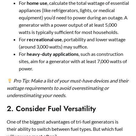
For
home use
, calculate the total wattage of essential
appliances (like refrigerators, lights, or medical
equipment) you’d need to power during an outage. A
generator with a power output of at least 5,000
watts is typically sufficient for most households.
For
recreational use
, portability and lower wattage
(around 3,000 watts) may suffice.
For
heavy-duty applications
, such as construction
sites, aim for a generator with at least 7,000 watts of
power.
Pro Tip: Make a list of your must-have devices and their
wattage requirements to avoid overestimating or
underestimating your needs.
2. Consider Fuel Versatility
One of the biggest advantages of tri-fuel generators is
their ability to switch between fuel types. But which fuel