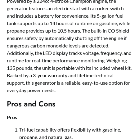
Powered by a 224cc 4-stroke Champion engine, the
generator features an electric start with a rocker switch
and includes a battery for convenience. Its 5-gallon fuel
tank supports up to 14 hours of runtime on gasoline, while
propane provides up to 10.5 hours. The built-in CO Shield
ensures safety by automatically shutting off the engine if
dangerous carbon monoxide levels are detected.
Additionally, the LED display tracks voltage, frequency, and
runtime for real-time performance monitoring. Weighing
135 pounds, the unit is portable with its included wheel kit.
Backed by a 3-year warranty and lifetime technical
support, this generator is a reliable, easy-to-use option for
everyday power needs.
Pros and Cons
Pros
Tri-fuel capability offers flexibility with gasoline,
propane, and natural gas.