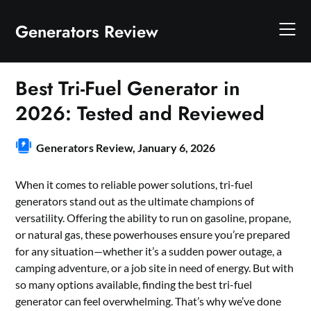
Skip
to
Generators Review
content
Best Tri-Fuel Generator in
2026: Tested and Reviewed
Generators Review,
January 6, 2026
When it comes to reliable power solutions, tri-fuel
generators stand out as the ultimate champions of
versatility. Offering the ability to run on gasoline, propane,
or natural gas, these powerhouses ensure you’re prepared
for any situation—whether it’s a sudden power outage, a
camping adventure, or a job site in need of energy. But with
so many options available, finding the best tri-fuel
generator can feel overwhelming. That’s why we’ve done