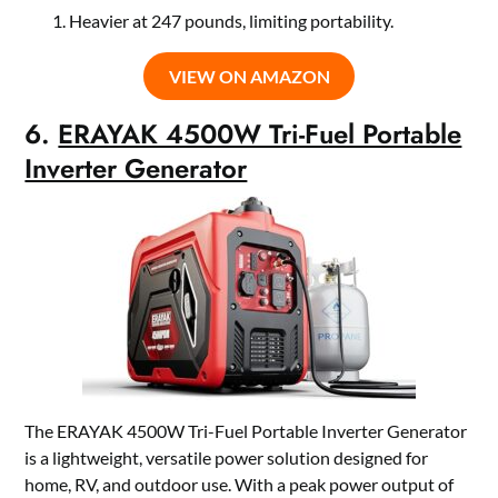
Heavier at 247 pounds, limiting portability.
VIEW ON AMAZON
6.
ERAYAK 4500W Tri-Fuel Portable
Inverter Generator
The ERAYAK 4500W Tri-Fuel Portable Inverter Generator
is a lightweight, versatile power solution designed for
home, RV, and outdoor use. With a peak power output of