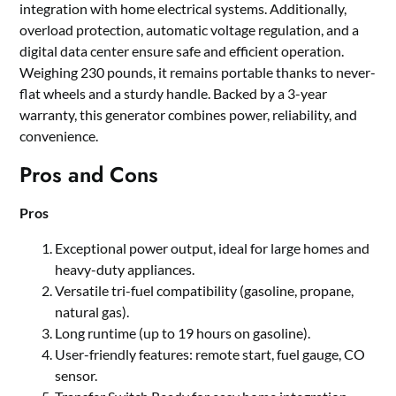
integration with home electrical systems. Additionally,
overload protection, automatic voltage regulation, and a
digital data center ensure safe and efficient operation.
Weighing 230 pounds, it remains portable thanks to never-
flat wheels and a sturdy handle. Backed by a 3-year
warranty, this generator combines power, reliability, and
convenience.
Pros and Cons
Pros
Exceptional power output, ideal for large homes and
heavy-duty appliances.
Versatile tri-fuel compatibility (gasoline, propane,
natural gas).
Long runtime (up to 19 hours on gasoline).
User-friendly features: remote start, fuel gauge, CO
sensor.