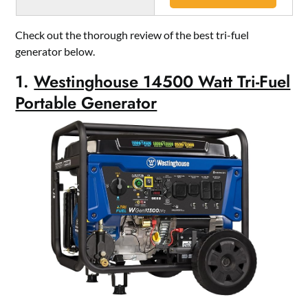
Check out the thorough review of the best tri-fuel
generator below.
1.
Westinghouse 14500 Watt Tri-Fuel
Portable Generator