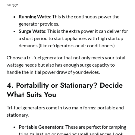
surge.
Running Watts
: This is the continuous power the
generator provides.
Surge Watts
: This is the extra power it can deliver for
a short period to start appliances with high startup
demands (like refrigerators or air conditioners).
Choose a tri-fuel generator that not only meets your total
wattage needs but also has enough surge capacity to
handle the initial power draw of your devices.
4. Portability or Stationary? Decide
What Suits You
Tri-fuel generators come in two main forms: portable and
stationary.
Portable Generators
: These are perfect for camping
trips, tailgating, or powering small appliances. Look