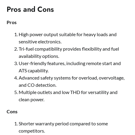
Pros and Cons
Pros
High power output suitable for heavy loads and
sensitive electronics.
Tri-fuel compatibility provides flexibility and fuel
availability options.
User-friendly features, including remote start and
ATS capability.
Advanced safety systems for overload, overvoltage,
and CO detection.
Multiple outlets and low THD for versatility and
clean power.
Cons
Shorter warranty period compared to some
competitors.