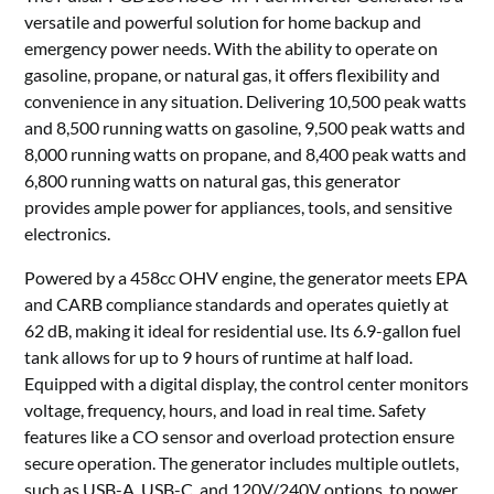
versatile and powerful solution for home backup and
emergency power needs. With the ability to operate on
gasoline, propane, or natural gas, it offers flexibility and
convenience in any situation. Delivering 10,500 peak watts
and 8,500 running watts on gasoline, 9,500 peak watts and
8,000 running watts on propane, and 8,400 peak watts and
6,800 running watts on natural gas, this generator
provides ample power for appliances, tools, and sensitive
electronics.
Powered by a 458cc OHV engine, the generator meets EPA
and CARB compliance standards and operates quietly at
62 dB, making it ideal for residential use. Its 6.9-gallon fuel
tank allows for up to 9 hours of runtime at half load.
Equipped with a digital display, the control center monitors
voltage, frequency, hours, and load in real time. Safety
features like a CO sensor and overload protection ensure
secure operation. The generator includes multiple outlets,
such as USB-A, USB-C, and 120V/240V options, to power