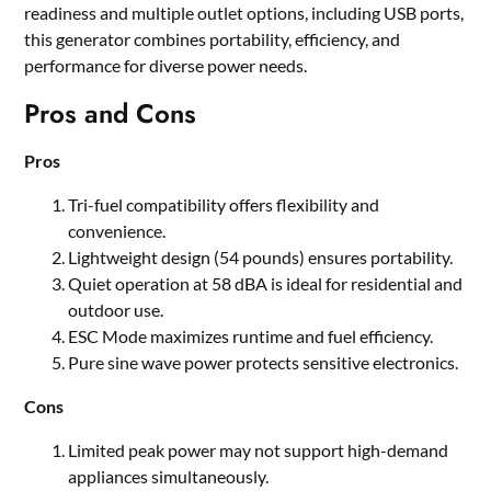
readiness and multiple outlet options, including USB ports,
this generator combines portability, efficiency, and
performance for diverse power needs.
Pros and Cons
Pros
Tri-fuel compatibility offers flexibility and
convenience.
Lightweight design (54 pounds) ensures portability.
Quiet operation at 58 dBA is ideal for residential and
outdoor use.
ESC Mode maximizes runtime and fuel efficiency.
Pure sine wave power protects sensitive electronics.
Cons
Limited peak power may not support high-demand
appliances simultaneously.