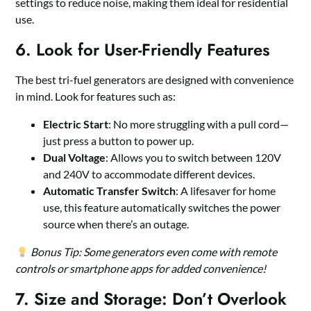
settings to reduce noise, making them ideal for residential
use.
6. Look for User-Friendly Features
The best tri-fuel generators are designed with convenience
in mind. Look for features such as:
Electric Start
: No more struggling with a pull cord—
just press a button to power up.
Dual Voltage
: Allows you to switch between 120V
and 240V to accommodate different devices.
Automatic Transfer Switch
: A lifesaver for home
use, this feature automatically switches the power
source when there’s an outage.
Bonus Tip: Some generators even come with remote
controls or smartphone apps for added convenience!
7. Size and Storage: Don’t Overlook