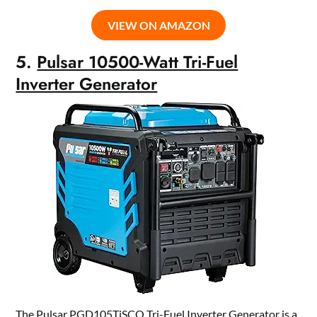
VIEW ON AMAZON
5.
Pulsar 10500-Watt Tri-Fuel
Inverter Generator
The Pulsar PGD105TiSCO Tri-Fuel Inverter Generator is a