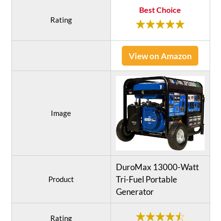
Best Choice
Rating
View on Amazon
Image
DuroMax 13000-Watt
Tri-Fuel Portable
Product
Generator
Rating