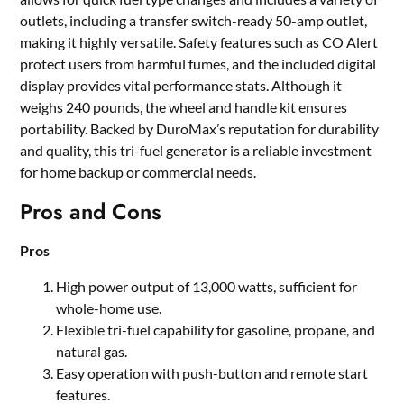
outlets, including a transfer switch-ready 50-amp outlet,
making it highly versatile. Safety features such as CO Alert
protect users from harmful fumes, and the included digital
display provides vital performance stats. Although it
weighs 240 pounds, the wheel and handle kit ensures
portability. Backed by DuroMax’s reputation for durability
and quality, this tri-fuel generator is a reliable investment
for home backup or commercial needs.
Pros and Cons
Pros
High power output of 13,000 watts, sufficient for
whole-home use.
Flexible tri-fuel capability for gasoline, propane, and
natural gas.
Easy operation with push-button and remote start
features.