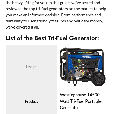
the heavy lifting for you. In this guide, we’ve tested and
reviewed the top tri-fuel generators on the market to help
you make an informed decision. From performance and
durability to user-friendly features and value for money,
we’ve covered it all.
List of the Best Tri-Fuel Generator:
Image
Westinghouse 14500
Watt Tri-Fuel Portable
Product
Generator