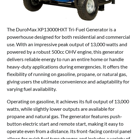
The DuroMax XP13000HXT Tri-Fuel Generator is a
powerhouse designed for both residential and commercial
use. With an impressive peak output of 13,000 watts and
powered by a robust 500cc OHV engine, this generator
delivers reliable energy to run an entire home or handle
heavy-duty applications during emergencies. It offers the
flexibility of running on gasoline, propane, or natural gas,
giving users the ultimate convenience and adaptability for
varying fuel availability.
Operating on gasoline, it achieves its full output of 13,000
watts, while slightly lower outputs are available for
propane and natural gas. The generator features push-
button electric start and remote start, making it easy to
operate even from a distance. Its front-facing control panel
allows for quick fuel type changes and includes a variety of