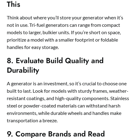
This
Think about where you’ll store your generator when it’s
not in use. Tri-fuel generators can range from compact
models to larger, bulkier units. If you’re short on space,
prioritize a model with a smaller footprint or foldable
handles for easy storage.
8. Evaluate Build Quality and
Durability
A generator is an investment, so it’s crucial to choose one
built to last. Look for models with sturdy frames, weather-
resistant coatings, and high-quality components. Stainless
steel or powder-coated materials can withstand harsh
environments, while durable wheels and handles make
transportation a breeze.
9. Compare Brands and Read