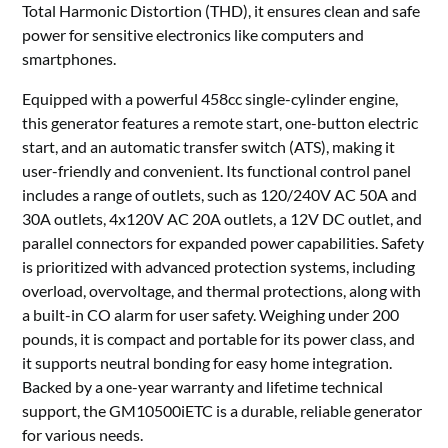
Total Harmonic Distortion (THD), it ensures clean and safe
power for sensitive electronics like computers and
smartphones.
Equipped with a powerful 458cc single-cylinder engine,
this generator features a remote start, one-button electric
start, and an automatic transfer switch (ATS), making it
user-friendly and convenient. Its functional control panel
includes a range of outlets, such as 120/240V AC 50A and
30A outlets, 4x120V AC 20A outlets, a 12V DC outlet, and
parallel connectors for expanded power capabilities. Safety
is prioritized with advanced protection systems, including
overload, overvoltage, and thermal protections, along with
a built-in CO alarm for user safety. Weighing under 200
pounds, it is compact and portable for its power class, and
it supports neutral bonding for easy home integration.
Backed by a one-year warranty and lifetime technical
support, the GM10500iETC is a durable, reliable generator
for various needs.