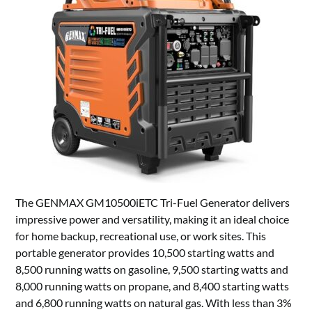
The GENMAX GM10500iETC Tri-Fuel Generator delivers
impressive power and versatility, making it an ideal choice
for home backup, recreational use, or work sites. This
portable generator provides 10,500 starting watts and
8,500 running watts on gasoline, 9,500 starting watts and
8,000 running watts on propane, and 8,400 starting watts
and 6,800 running watts on natural gas. With less than 3%