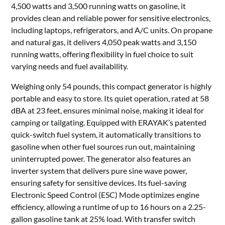
4,500 watts and 3,500 running watts on gasoline, it
provides clean and reliable power for sensitive electronics,
including laptops, refrigerators, and A/C units. On propane
and natural gas, it delivers 4,050 peak watts and 3,150
running watts, offering flexibility in fuel choice to suit
varying needs and fuel availability.
Weighing only 54 pounds, this compact generator is highly
portable and easy to store. Its quiet operation, rated at 58
dBA at 23 feet, ensures minimal noise, making it ideal for
camping or tailgating. Equipped with ERAYAK’s patented
quick-switch fuel system, it automatically transitions to
gasoline when other fuel sources run out, maintaining
uninterrupted power. The generator also features an
inverter system that delivers pure sine wave power,
ensuring safety for sensitive devices. Its fuel-saving
Electronic Speed Control (ESC) Mode optimizes engine
efficiency, allowing a runtime of up to 16 hours on a 2.25-
gallon gasoline tank at 25% load. With transfer switch