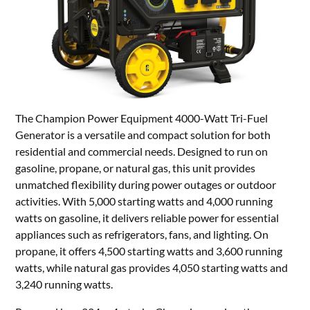
The Champion Power Equipment 4000-Watt Tri-Fuel
Generator is a versatile and compact solution for both
residential and commercial needs. Designed to run on
gasoline, propane, or natural gas, this unit provides
unmatched flexibility during power outages or outdoor
activities. With 5,000 starting watts and 4,000 running
watts on gasoline, it delivers reliable power for essential
appliances such as refrigerators, fans, and lighting. On
propane, it offers 4,500 starting watts and 3,600 running
watts, while natural gas provides 4,050 starting watts and
3,240 running watts.