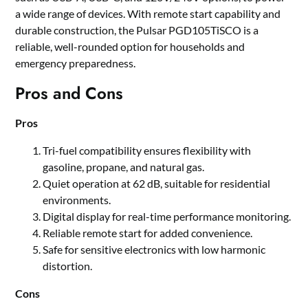
a wide range of devices. With remote start capability and
durable construction, the Pulsar PGD105TiSCO is a
reliable, well-rounded option for households and
emergency preparedness.
Pros and Cons
Pros
Tri-fuel compatibility ensures flexibility with
gasoline, propane, and natural gas.
Quiet operation at 62 dB, suitable for residential
environments.
Digital display for real-time performance monitoring.
Reliable remote start for added convenience.
Safe for sensitive electronics with low harmonic
distortion.
Cons