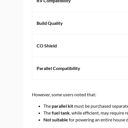
RV Compatibility
Build Quality
CO Shield
Parallel Compatibility
However, some users noted that:
The
parallel kit
must be purchased separate
The
fuel tank
, while efficient, may require r
Not suitable
for powering an entire house 