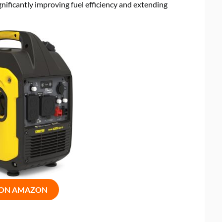
ificantly improving fuel efficiency and extending
 ON AMAZON