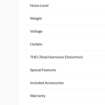
Noise Level
Weight
Voltage
Outlets
THD (Total Harmonic Distortion)
Special Features
Included Accessories
Warranty