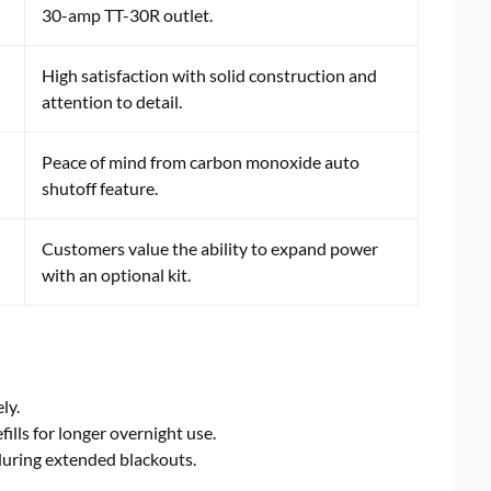
30-amp TT-30R outlet.
High satisfaction with solid construction and
attention to detail.
Peace of mind from carbon monoxide auto
shutoff feature.
Customers value the ability to expand power
with an optional kit.
ly.
efills for longer overnight use.
during extended blackouts.