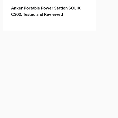
Anker Portable Power Station SOLIX
C300: Tested and Reviewed