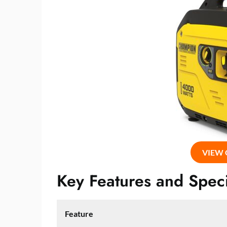
VIEW
Key Features and Speci
Feature