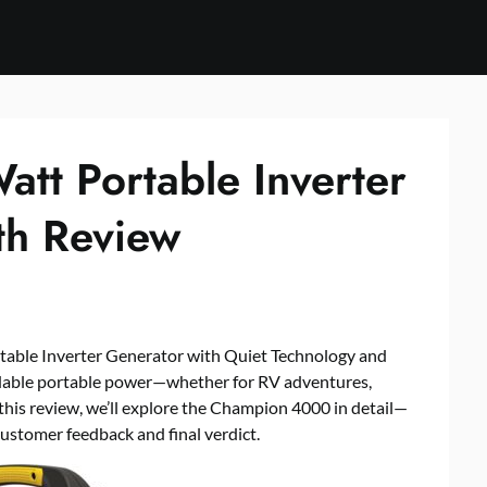
t Portable Inverter
th Review
ble Inverter Generator with Quiet Technology and
dable portable power—whether for RV adventures,
 this review, we’ll explore the Champion 4000 in detail—
ustomer feedback and final verdict.