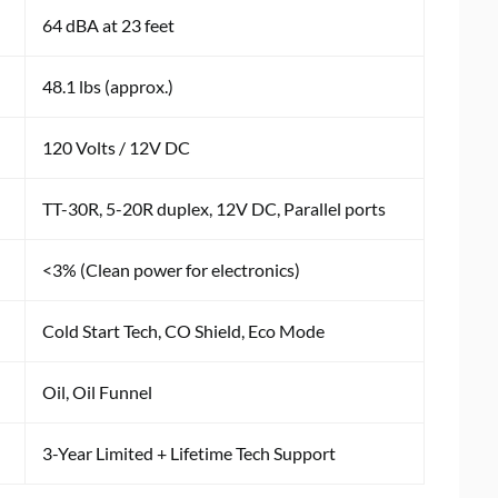
64 dBA at 23 feet
48.1 lbs (approx.)
120 Volts / 12V DC
TT-30R, 5-20R duplex, 12V DC, Parallel ports
<3% (Clean power for electronics)
Cold Start Tech, CO Shield, Eco Mode
Oil, Oil Funnel
3-Year Limited + Lifetime Tech Support