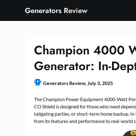
Skip
Generators Review
to
content
Champion 4000 Wat
Generator: In-Dep
Generators Review,
July 3, 2025
The Champion Power Equipment 4000-Watt Porta
CO Shield is designed for those who need depen
tailgating parties, or short-term home backup. In
from its features and performance to real-world c