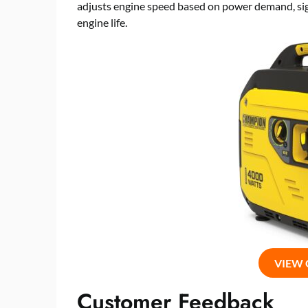
adjusts engine speed based on power demand, sign
engine life.
VIEW
Customer Feedback