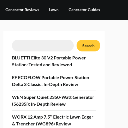
Generator Reviews
Lawn
Generator Guides
Search
Search
BLUETTI Elite 30 V2 Portable Power
Station: Tested and Reviewed
EF ECOFLOW Portable Power Station
Delta 3 Classic: In-Depth Review
WEN Super Quiet 2350-Watt Generator
(56235i): In-Depth Review
WORX 12 Amp 7.5’’ Electric Lawn Edger
& Trencher (WG896) Review