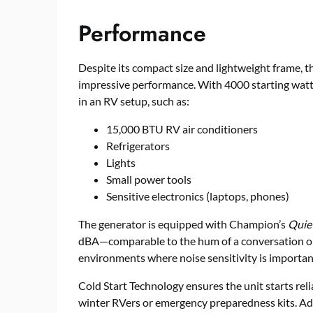
Performance
Despite its compact size and lightweight frame,
impressive performance. With 4000 starting watts
in an RV setup, such as:
15,000 BTU RV air conditioners
Refrigerators
Lights
Small power tools
Sensitive electronics (laptops, phones)
The generator is equipped with Champion’s
Quie
dBA—comparable to the hum of a conversation or a
environments where noise sensitivity is importan
Cold Start Technology ensures the unit starts reli
winter RVers or emergency preparedness kits. Add