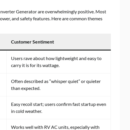
nverter Generator are overwhelmingly positive. Most
 power, and safety features. Here are common themes
Customer Sentiment
Users rave about how lightweight and easy to
carry it is for its wattage.
Often described as “whisper quiet” or quieter
than expected.
Easy recoil start; users confirm fast startup even
in cold weather.
Works well with RV AC units, especially with