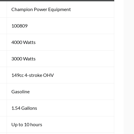
Champion Power Equipment
100809
4000 Watts
3000 Watts
149cc 4-stroke OHV
Gasoline
1.54 Gallons
Up to 10 hours