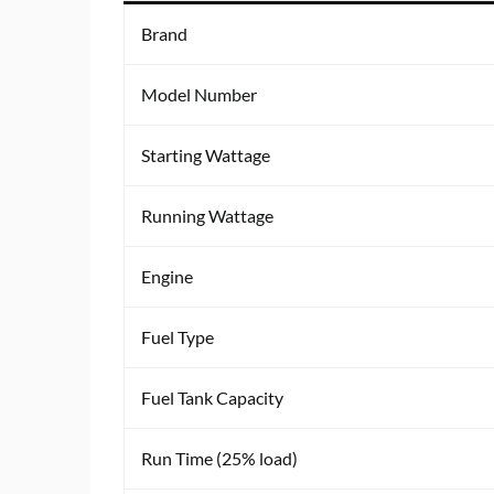
Brand
Model Number
Starting Wattage
Running Wattage
Engine
Fuel Type
Fuel Tank Capacity
Run Time (25% load)