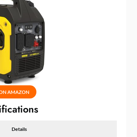
 ON AMAZON
fications
Details