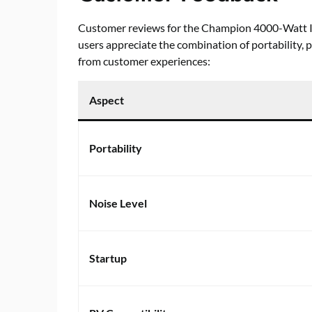
Customer reviews for the Champion 4000-Watt I
users appreciate the combination of portability,
from customer experiences:
Aspect
Portability
Noise Level
Startup