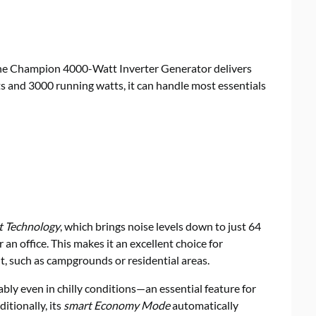
 the Champion 4000-Watt Inverter Generator delivers
 and 3000 running watts, it can handle most essentials
t Technology
, which brings noise levels down to just 64
n office. This makes it an excellent choice for
t, such as campgrounds or residential areas.
ably even in chilly conditions—an essential feature for
itionally, its
smart Economy Mode
automatically