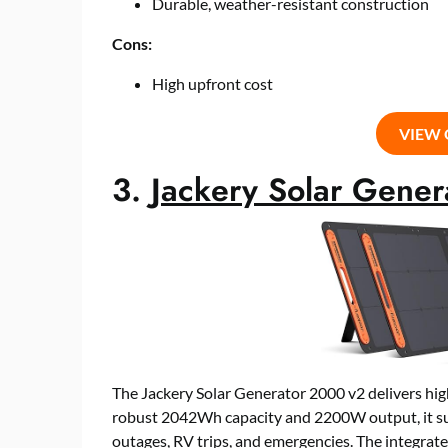
Durable, weather-resistant construction
Cons:
High upfront cost
VIEW
3.
Jackery Solar Gene
The Jackery Solar Generator 2000 v2 delivers hig
robust 2042Wh capacity and 2200W output, it sup
outages, RV trips, and emergencies. The integrat