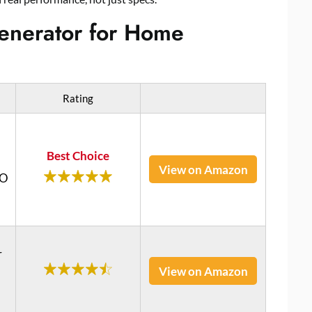
 Generator for Home
Rating
Best Choice
View on Amazon
RO
r
View on Amazon