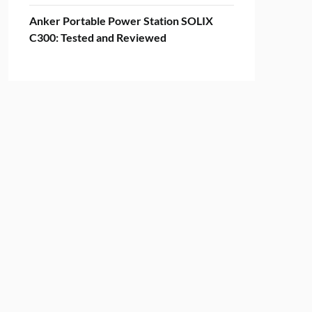
Anker Portable Power Station SOLIX
C300: Tested and Reviewed