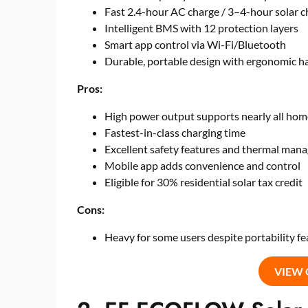
Fast 2.4-hour AC charge / 3–4-hour solar c
Intelligent BMS with 12 protection layers
Smart app control via Wi-Fi/Bluetooth
Durable, portable design with ergonomic h
Pros:
High power output supports nearly all hom
Fastest-in-class charging time
Excellent safety features and thermal ma
Mobile app adds convenience and control
Eligible for 30% residential solar tax credit
Cons:
Heavy for some users despite portability fe
VIEW