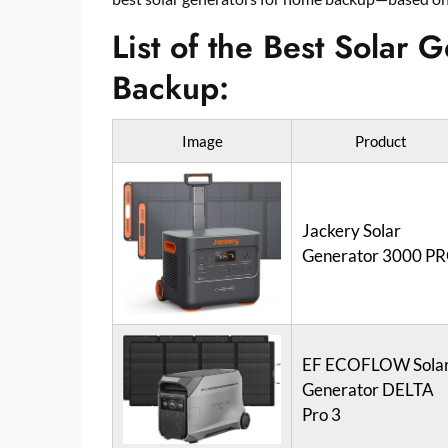
List of the Best Solar
Backup:
Image
Product
Jackery Solar
Generator 3000 P
EF ECOFLOW Sola
Generator DELTA
Pro 3