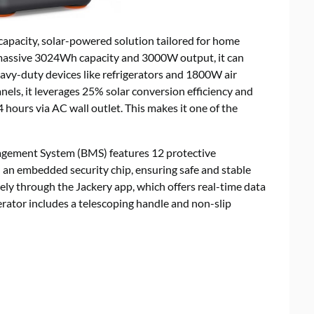
apacity, solar-powered solution tailored for home
a massive 3024Wh capacity and 3000W output, it can
avy-duty devices like refrigerators and 1800W air
els, it leverages 25% solar conversion efficiency and
.4 hours via AC wall outlet. This makes it one of the
agement System (BMS) features 12 protective
 an embedded security chip, ensuring safe and stable
ly through the Jackery app, which offers real-time data
nerator includes a telescoping handle and non-slip