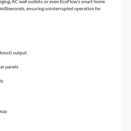
rging, AC wall outlets, or even EcoFlow’s smart home
0 milliseconds, ensuring uninterrupted operation for
oost) output
ar panels
ty
ckup