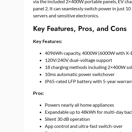
via the included 2×400W portable panels, EV cha
panel 2. It can seamlessly switch power in just 1
servers and sensitive electronics.
Key Features, Pros, and Cons
Key Features:
4096Wh capacity, 4000W (6000W with X-B
120V/240V dual-voltage support
18 charging methods including 2×400W sol
10ms automatic power switchover
IP65-rated LFP battery with 5-year warran
Pros:
Powers nearly all home appliances
Expandable up to 48kWh for multi-day ba
Silent 30 dB operation
App control and ultra-fast switch-over