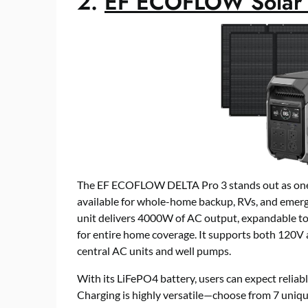
2.
EF ECOFLOW Solar 
The EF ECOFLOW DELTA Pro 3 stands out as one o
available for whole-home backup, RVs, and emerg
unit delivers 4000W of AC output, expandable t
for entire home coverage. It supports both 120V
central AC units and well pumps.
With its LiFePO4 battery, users can expect reliabl
Charging is highly versatile—choose from 7 uniqu