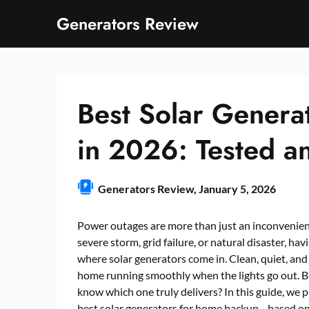
Skip
Generators Review
to
content
Best Solar Genera
in 2026: Tested a
Generators Review,
January 5, 2026
Power outages are more than just an inconvenienc
severe storm, grid failure, or natural disaster, ha
where solar generators come in. Clean, quiet, and 
home running smoothly when the lights go out. B
know which one truly delivers? In this guide, we 
best solar generators for home backup—based on 