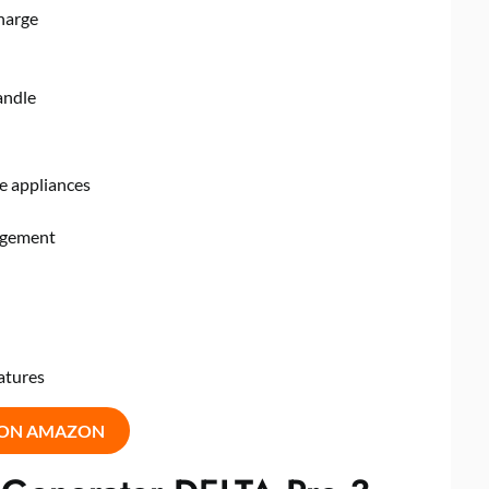
harge
andle
e appliances
nagement
atures
 ON AMAZON