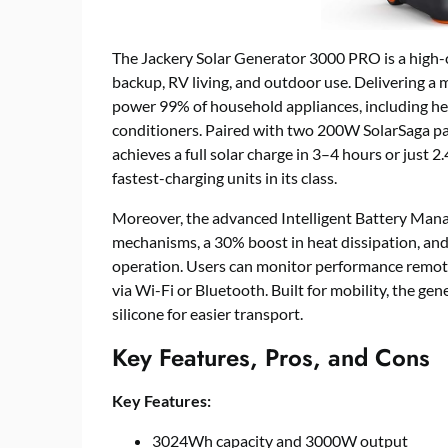
The Jackery Solar Generator 3000 PRO is a high-c
backup, RV living, and outdoor use. Delivering 
power 99% of household appliances, including he
conditioners. Paired with two 200W SolarSaga pan
achieves a full solar charge in 3–4 hours or just 2
fastest-charging units in its class.
Moreover, the advanced Intelligent Battery Man
mechanisms, a 30% boost in heat dissipation, and
operation. Users can monitor performance remote
via Wi-Fi or Bluetooth. Built for mobility, the ge
silicone for easier transport.
Key Features, Pros, and Cons
Key Features:
3024Wh capacity and 3000W output