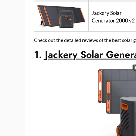
Jackery Solar
Generator 2000 v2
Check out the detailed reviews of the best solar
1.
Jackery Solar Gene