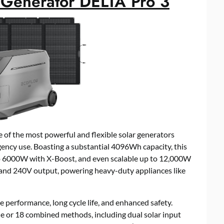
Generator DELTA Pro 3
f the most powerful and flexible solar generators
ency use. Boasting a substantial 4096Wh capacity, this
o 6000W with X-Boost, and even scalable up to 12,000W
 and 240V output, powering heavy-duty appliances like
e performance, long cycle life, and enhanced safety.
e or 18 combined methods, including dual solar input