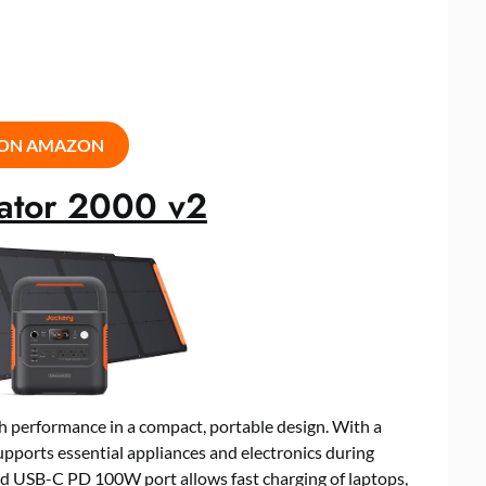
 ON AMAZON
rator 2000 v2
h performance in a compact, portable design. With a
ports essential appliances and electronics during
ed USB-C PD 100W port allows fast charging of laptops,