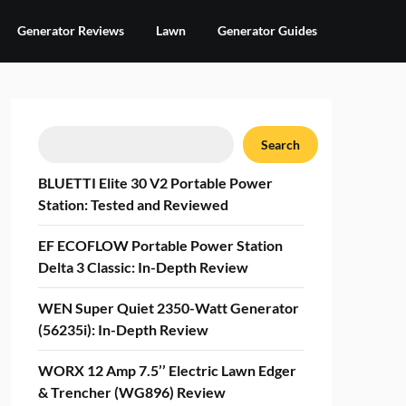
Generator Reviews
Lawn
Generator Guides
Search
Search
BLUETTI Elite 30 V2 Portable Power
Station: Tested and Reviewed
EF ECOFLOW Portable Power Station
Delta 3 Classic: In-Depth Review
WEN Super Quiet 2350-Watt Generator
(56235i): In-Depth Review
WORX 12 Amp 7.5’’ Electric Lawn Edger
& Trencher (WG896) Review