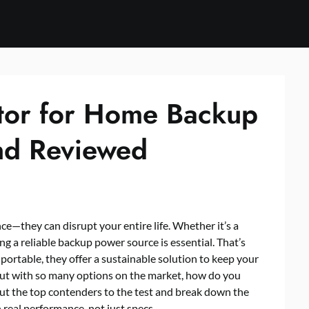
tor for Home Backup
nd Reviewed
e—they can disrupt your entire life. Whether it’s a
ving a reliable backup power source is essential. That’s
portable, they offer a sustainable solution to keep your
ut with so many options on the market, how do you
put the top contenders to the test and break down the
real performance, not just specs.