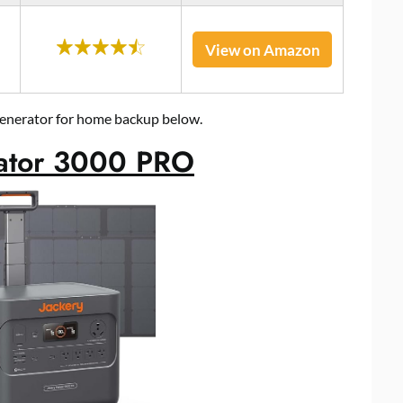
View on Amazon
 generator for home backup below.
rator 3000 PRO